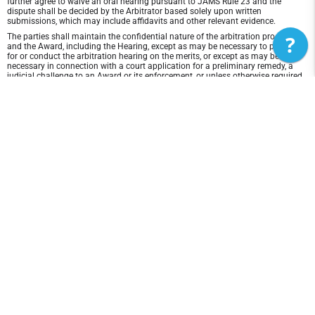
further agree to waive an oral hearing pursuant to JAMS Rule 23 and the
dispute shall be decided by the Arbitrator based solely upon written
submissions, which may include affidavits and other relevant evidence.
?
The parties shall maintain the confidential nature of the arbitration proceeding
and the Award, including the Hearing, except as may be necessary to prepare
for or conduct the arbitration hearing on the merits, or except as may be
necessary in connection with a court application for a preliminary remedy, a
judicial challenge to an Award or its enforcement, or unless otherwise required
by law or judicial decision.
In any arbitration between the parties, the arbitrator is not empowered to award
punitive or exemplary damages, except where permitted by statute, and the
parties waive any right to recover any such damages. In addition, the arbitrator
may not award any incidental, indirect or consequential damages, including
damages for lost profits. However, the arbitrator shall award to the prevailing
party, if any, the costs and attorneys' fees reasonably incurred by the prevailing
party in connection with the arbitration.
Disclaimer of Warranty and Liability
THIS SITE AND ITS CONTENTS ARE PROVIDED "AS IS" AND WITHOUT
WARRANTIES OF ANY KIND, WHETHER EXPRESS OR IMPLIED.TO THE FULLEST
EXTENT PERMISSIBLE PURSUANT TO APPLICABLE LAW, Marketing DISCLAIMS
ALL WARRANTIES, EXPRESS OR IMPLIED, INCLUDING, BUT NOT LIMITED TO,
IMPLIED WARRANTIES OF MERCHANTABILITY AND FITNESS FOR A
PARTICULAR PURPOSE AND NON-INFRINGEMENT. Marketing DOES NOT
REPRESENT OR WARRANT THAT THE FUNCTIONS CONTAINED IN THE SITE
WILL BE UNINTERRUPTED OR ERROR-FREE, THAT ANY DEFECTS WILL BE
CORRECTED, OR THAT THIS SITE OR THE SERVER THAT MAKES THE SITE
AVAILABLE ARE FREE OF VIRUSES OR OTHER HARMFUL COMPONENTS.
Marketing DOES NOT MAKE ANY WARRANTEES OR REPRESENTATIONS
REGARDING THE USE OF THE MATERIALS IN THIS SITE IN TERMS OF THEIR