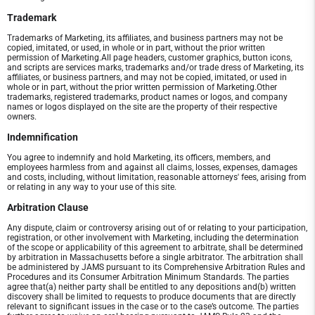
Trademark
Trademarks of Marketing, its affiliates, and business partners may not be
copied, imitated, or used, in whole or in part, without the prior written
permission of Marketing.All page headers, customer graphics, button icons,
and scripts are services marks, trademarks and/or trade dress of Marketing, its
affiliates, or business partners, and may not be copied, imitated, or used in
whole or in part, without the prior written permission of Marketing.Other
trademarks, registered trademarks, product names or logos, and company
names or logos displayed on the site are the property of their respective
owners.
Indemnification
You agree to indemnify and hold Marketing, its officers, members, and
employees harmless from and against all claims, losses, expenses, damages
and costs, including, without limitation, reasonable attorneys' fees, arising from
or relating in any way to your use of this site.
Arbitration Clause
Any dispute, claim or controversy arising out of or relating to your participation,
registration, or other involvement with Marketing, including the determination
of the scope or applicability of this agreement to arbitrate, shall be determined
by arbitration in Massachusetts before a single arbitrator. The arbitration shall
be administered by JAMS pursuant to its Comprehensive Arbitration Rules and
Procedures and its Consumer Arbitration Minimum Standards. The parties
agree that(a) neither party shall be entitled to any depositions and(b) written
discovery shall be limited to requests to produce documents that are directly
relevant to significant issues in the case or to the case’s outcome. The parties