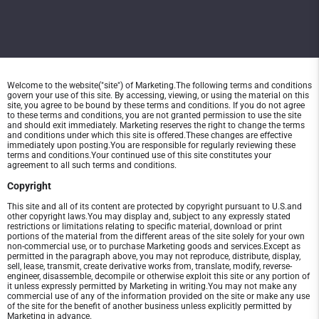
Welcome to the website("site") of Marketing.The following terms and conditions
govern your use of this site. By accessing, viewing, or using the material on this
site, you agree to be bound by these terms and conditions. If you do not agree
to these terms and conditions, you are not granted permission to use the site
and should exit immediately. Marketing reserves the right to change the terms
and conditions under which this site is offered.These changes are effective
immediately upon posting.You are responsible for regularly reviewing these
terms and conditions.Your continued use of this site constitutes your
agreement to all such terms and conditions.
Copyright
This site and all of its content are protected by copyright pursuant to U.S.and
other copyright laws.You may display and, subject to any expressly stated
restrictions or limitations relating to specific material, download or print
portions of the material from the different areas of the site solely for your own
non-commercial use, or to purchase Marketing goods and services.Except as
permitted in the paragraph above, you may not reproduce, distribute, display,
sell, lease, transmit, create derivative works from, translate, modify, reverse-
engineer, disassemble, decompile or otherwise exploit this site or any portion of
it unless expressly permitted by Marketing in writing.You may not make any
commercial use of any of the information provided on the site or make any use
of the site for the benefit of another business unless explicitly permitted by
Marketing in advance.