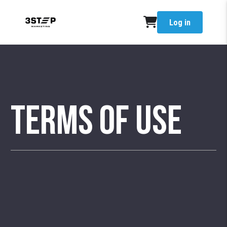
Log in
Terms of Use